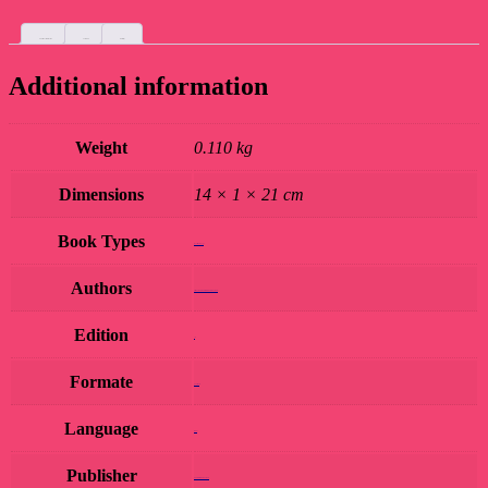
Additional information
Custom tab
Reviews (0)
Additional information
Weight
0.110 kg
Dimensions
14 × 1 × 21 cm
Book Types
Book Hard Copy
Authors
VIJAY SHANKAR MISHRA 'BHASKAR'
Edition
1st
Formate
paperback
Language
Hindi
Publisher
AVADHI PRAKASHAN