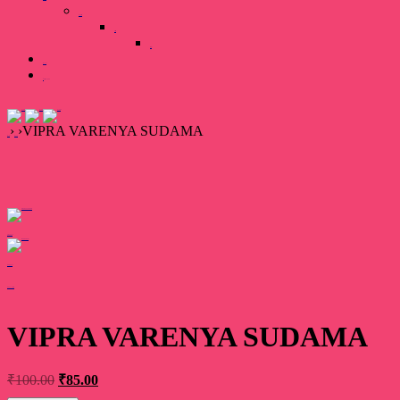
Our Team
Gallary
Image
Books
0 items
₹0.00
›
›
VIPRA VARENYA SUDAMA
Home
Book
Prev product
Next product
Add your review
VIPRA VARENYA SUDAMA
₹
100.00
₹
85.00