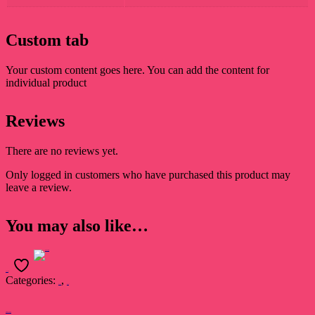
Custom tab
Your custom content goes here. You can add the content for
individual product
Reviews
There are no reviews yet.
Only logged in customers who have purchased this product may
leave a review.
You may also like…
Add to cart
Categories:
,
Book
Novel
Nimfomainiak