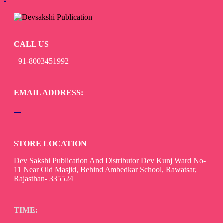
Add to cart
CALL US
+91-8003451992
EMAIL ADDRESS:
devsaksakshipublication@gmail.com
STORE LOCATION
Dev Sakshi Publication And Distributor Dev Kunj Ward No-
11 Near Old Masjid, Behind Ambedkar School, Rawatsar,
Rajasthan- 335524
TIME: