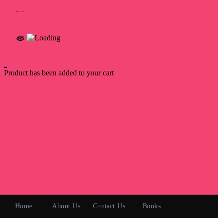
Back to Top
Product has been added to your cart
Home
About Us
Contact Us
Books
0 items
₹0.00