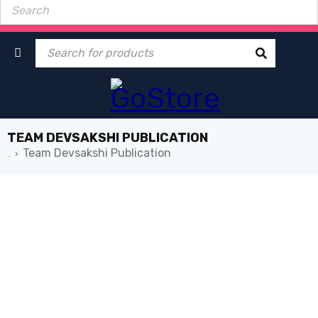
TEAM DEVSAKSHI PUBLICATION
Team Devsakshi Publication
›
Home