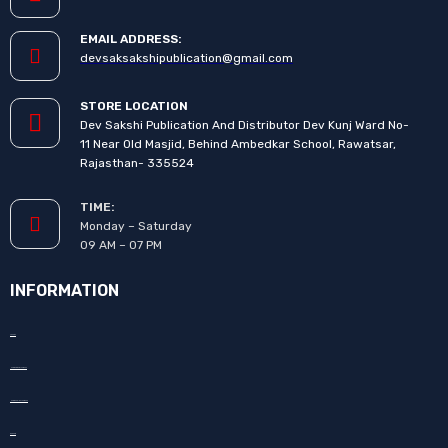
EMAIL ADDRESS:
devsaksakshipublication@gmail.com
STORE LOCATION
Dev Sakshi Publication And Distributor Dev Kunj Ward No-
11 Near Old Masjid, Behind Ambedkar School, Rawatsar,
Rajasthan- 335524
TIME:
Monday – Saturday
09 AM – 07 PM
INFORMATION
About Us
How to Promote your book
How to Publish your book
Our Team