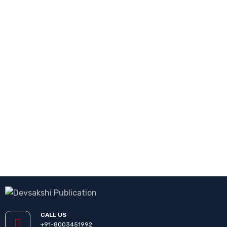
CALL US
+91-8003451992