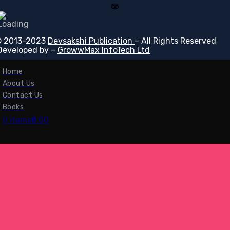
 2013-2023
Devsakshi Publication
– All Rights Reserved
Developed by –
GrowwMax InfoTech Ltd
Home
About Us
Contact Us
Books
0 items
₹0.00