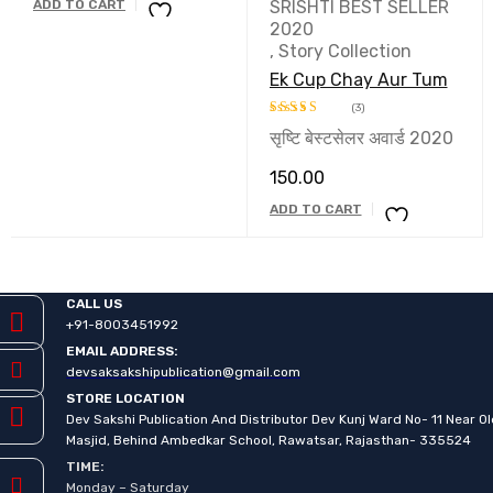
ADD TO CART
SRISHTI BEST SELLER
2020
,
Story Collection
Ek Cup Chay Aur Tum
(3)
सृष्टि बेस्टसेलर अवार्ड 2020
Rated
5.00
out of 5
150.00
ADD TO CART
CALL US
+91-8003451992
EMAIL ADDRESS:
devsaksakshipublication@gmail.com
STORE LOCATION
Dev Sakshi Publication And Distributor Dev Kunj Ward No- 11 Near O
Masjid, Behind Ambedkar School, Rawatsar, Rajasthan- 335524
TIME:
Monday – Saturday