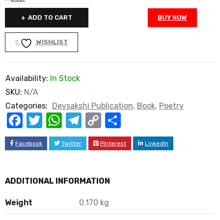
ADD TO CART
BUY NOW
WISHLIST
Availability:
In Stock
SKU:
N/A
Categories:
Devsakshi Publication
,
Book
,
Poetry
Facebook
Twitter
WhatsApp
Telegram
Copy
Share
Link
Facebook
Twitter
Pinterest
LinkedIn
ADDITIONAL INFORMATION
Weight
0.170 kg