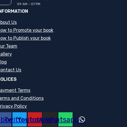
09 AM – 07 PM
NFORMATION
bout Us
ow to Promote your book
ow to Publish your book
ur Team
allery
log
ontact Us
OLICES
ayment Terms
erms and Conditions
rivacy Policy
ebook
Twitter
Youtube
Instagram
Whatsapp