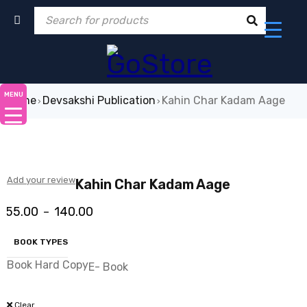
MENU
Home
Devsakshi Publication
Kahin Char Kadam Aage
›
›
-63%
Add your review
Kahin Char Kadam Aage
55.00
140.00
–
BOOK TYPES
Book Hard Copy
E- Book
Clear