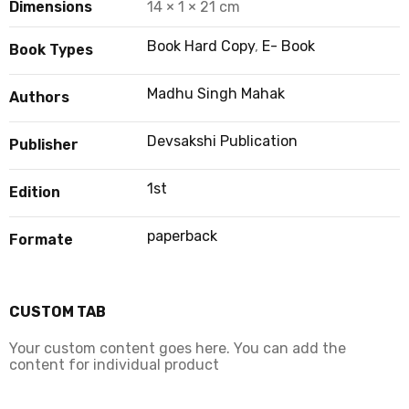
Dimensions
14 × 1 × 21 cm
Book Hard Copy
,
E- Book
Book Types
Madhu Singh Mahak
Authors
Devsakshi Publication
Publisher
1st
Edition
paperback
Formate
CUSTOM TAB
Your custom content goes here. You can add the
content for individual product