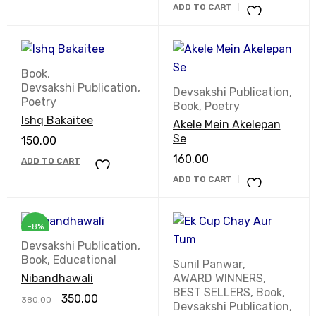
ADD TO CART
Book
,
Devsakshi Publication
,
Devsakshi Publication
,
Poetry
Book
,
Poetry
Ishq Bakaitee
Akele Mein Akelepan
Se
150.00
160.00
ADD TO CART
ADD TO CART
-8%
Devsakshi Publication
,
Book
,
Educational
Sunil Panwar
,
Nibandhawali
AWARD WINNERS
,
BEST SELLERS
,
Book
,
350.00
380.00
Devsakshi Publication
,