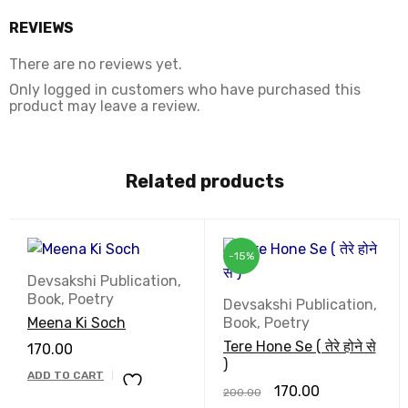
REVIEWS
There are no reviews yet.
Only logged in customers who have purchased this
product may leave a review.
Related products
-15%
Devsakshi Publication
,
Book
,
Poetry
Devsakshi Publication
,
Meena Ki Soch
Book
,
Poetry
Tere Hone Se ( तेरे होने से
170.00
)
ADD TO CART
170.00
200.00