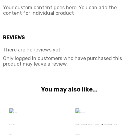
Your custom content goes here. You can add the
content for individual product
REVIEWS
There are no reviews yet.
Only logged in customers who have purchased this
product may leave a review.
You may also like…
,
,
,
,
,
,
,
Book
Novel
Sunil Panwar
Devsakshi Publication
AWARD WINNERS
BEST SELLERS
Book
SRISHTI BEST SELLER 2020
Story Collection
Nimfomainiak
Ek Cup Chay Aur Tum