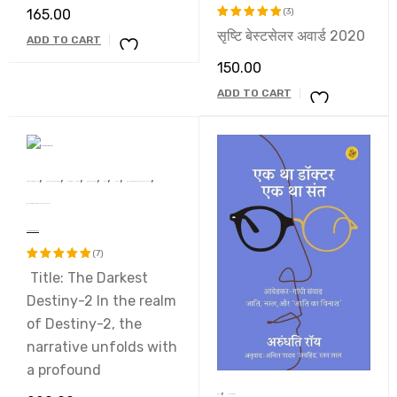
165.00
(3)
सृष्टि बेस्टसेलर अवार्ड 2020
Rated
ADD TO CART
5.00
out
150.00
of 5
ADD TO CART
,
,
,
,
,
,
,
Dr. Raj Kumari Rajsee
Devsakshi Publication
AWARD WINNERS
BEST SELLERS
Book
Novel
प्रथम ‘सुखदेव सिंह सुखिया’ स्मृति साहित्य सम्मान 2022 से सम्मानित कृति
प्रथम ‘सुखदेव सिंह सुखिया’ स्मृति साहित्य सम्मान 2022 से सम्मानित कृति
The Darkest Destiny-2
(7)
Title: The Darkest
Rated
5.00
out
Destiny-2 In the realm
of 5
of Destiny-2, the
narrative unfolds with
a profound
,
Book
uncatagaries