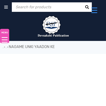
MENU
NAGAME UNKI YAADON KE
›
›
Home
Book
-19%