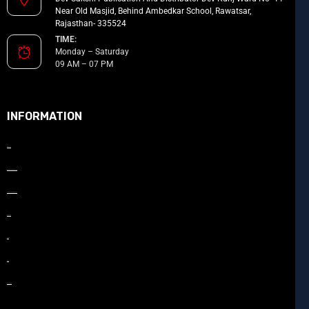
Near Old Masjid, Behind Ambedkar School, Rawatsar,
Rajasthan- 335524
TIME:
Monday – Saturday
09 AM – 07 PM
INFORMATION
About Us
How to Promote your book
How to Publish your book
Our Team
Gallery
Blog
Contact Us