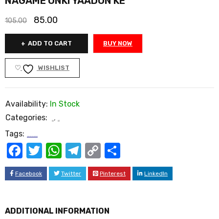
NAGAME UNKI YAADON KE
85.00
105.00
ADD TO CART
BUY NOW
WISHLIST
Availability:
In Stock
Categories:
,
Book
Poetry
Tags:
NAGAME UNKI YAADON KE
Facebook
Twitter
WhatsApp
Telegram
Copy
Share
Link
Facebook
Twitter
Pinterest
LinkedIn
ADDITIONAL INFORMATION