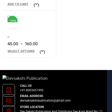
ADD TO CART
-74%
,
,
Devsakshi Publication
Book
Short Stories
Busy Log
45.00
–
160.00
SELECT OPTIONS
CALL US
+91-8003451992
EMAIL ADDRESS:
devsaksakshipublication@gmail.com
STORE LOCATION
Dev Sakshi Publication And Distributor Dev Kunj Ward No- 11