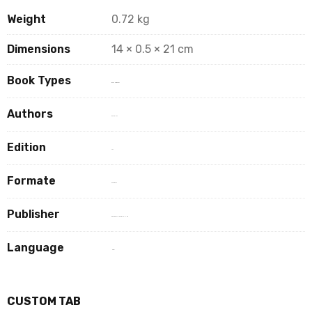
Weight
0.72 kg
Dimensions
14 × 0.5 × 21 cm
Book Types
Book Hard Copy
Authors
R S AAGHAT
Edition
1st
Formate
paperback
Publisher
EDUCREATION PUBLISHING
Language
Hindi
CUSTOM TAB