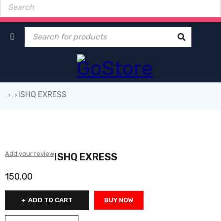
ISHQ EXRESS
›
›
Home
Book
Add your review
ISHQ EXRESS
150.00
ADD TO CART
BUY NOW