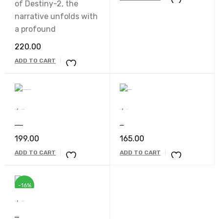
of Destiny-2, the
narrative unfolds with
a profound
220.00
ADD TO CART
,
,
Book
uncatagaries
Book
Novel
Ek Tha Doctor Ek Tha Sant
Nimfomainiak
199.00
165.00
ADD TO CART
ADD TO CART
-16%
,
Book
Motivational
A Beautiful Life