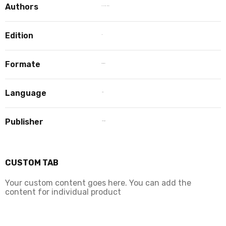
Authors
PIYUSH BAINDARA
Edition
1st
Formate
paperback
Language
Hindi
Publisher
Hind Yugm
CUSTOM TAB
Your custom content goes here. You can add the
content for individual product