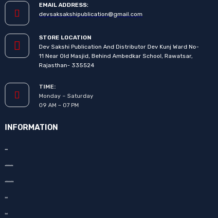
EMAIL ADDRESS:
devsaksakshipublication@gmail.com
STORE LOCATION
Dev Sakshi Publication And Distributor Dev Kunj Ward No-
11 Near Old Masjid, Behind Ambedkar School, Rawatsar,
Rajasthan- 335524
TIME:
Monday – Saturday
09 AM – 07 PM
INFORMATION
About Us
How to Promote your book
How to Publish your book
Our Team
Gallery