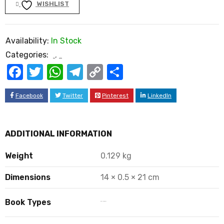
WISHLIST
Availability:
In Stock
Categories:
,
Book
Novel
Facebook
Twitter
WhatsApp
Telegram
Copy
Share
Link
Facebook
Twitter
Pinterest
LinkedIn
ADDITIONAL INFORMATION
Weight
0.129 kg
Dimensions
14 × 0.5 × 21 cm
Book Types
Book Hard Copy