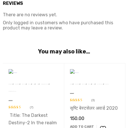
REVIEWS
There are no reviews yet.
Only logged in customers who have purchased this
product may leave a review.
You may also like…
,
,
,
,
,
,
,
,
,
,
,
,
,
Dr. Raj Kumari Rajsee
Devsakshi Publication
AWARD WINNERS
BEST SELLERS
Book
Novel
प्रथम ‘सुखदेव सिंह सुखिया’ स्मृति साहित्य सम्मान 2022 से सम्मानित कृति
Sunil Panwar
Devsakshi Publication
AWARD WINNERS
BEST SELLERS
Book
SRISHTI BEST SELLER 2020
Story Collection
प्रथम ‘सुखदेव सिंह सुखिया’ स्मृति साहित्य सम्मान 2022 से सम्मानित कृति
Ek Cup Chay Aur Tum
(3)
The Darkest Destiny-2
सृष्टि बेस्टसेलर अवार्ड 2020
(7)
Rated
5.00
out of 5
Title: The Darkest
Rated
5.00
150.00
out of 5
Destiny-2 In the realm
ADD TO CART