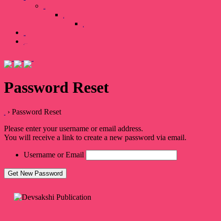
Our Team
Gallary
Image
Books
0 items
₹0.00
Password Reset
›
Password Reset
Home
Please enter your username or email address.
You will receive a link to create a new password via email.
Username or Email