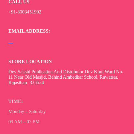
CALL US
+91-8003451992
EMAIL ADDRESS:
devsaksakshipublication@gmail.com
STORE LOCATION
Dev Sakshi Publication And Distributor Dev Kunj Ward No-
11 Near Old Masjid, Behind Ambedkar School, Rawatsar,
Rajasthan- 335524
TIME:
Monday – Saturday
09 AM – 07 PM