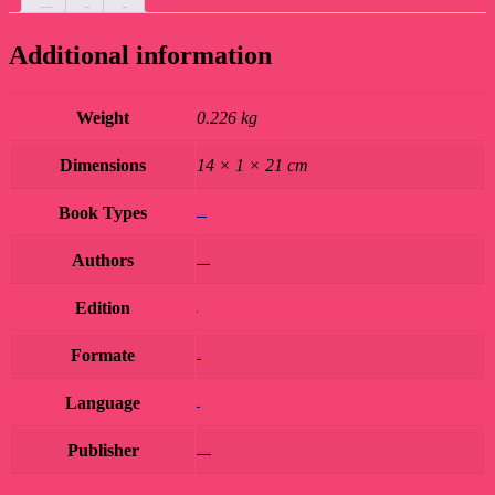
Additional information
Custom tab
Reviews (0)
Additional information
Weight
0.226 kg
Dimensions
14 × 1 × 21 cm
Book Types
Book Hard Copy
Authors
SURESH FAKKAD
Edition
1st
Formate
Hardcover
Language
Hindi
Publisher
AMRIT PRAKASHAN