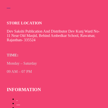
devsaksakshipublication@gmail.com
STORE LOCATION
Dev Sakshi Publication And Distributor Dev Kunj Ward No-
11 Near Old Masjid, Behind Ambedkar School, Rawatsar,
Rajasthan- 335524
TIME:
Monday – Saturday
09 AM – 07 PM
INFORMATION
About Us
How to Promote your book