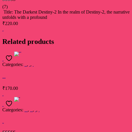
Rated
5.00
(7)
out of 5
Title: The Darkest Destiny-2 In the realm of Destiny-2, the narrative
unfolds with a profound
₹
220.00
Add to cart
Related products
Add to cart
Categories:
,
,
Madhubala Sinha
Book
Poetry
Bandhan Tute na
₹
170.00
Add to cart
Read more
Categories:
,
,
,
Damini Singh Thakur
Devsakshi Publication
Book
Poetry
Tishnagi