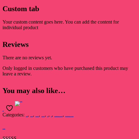
Custom tab
Your custom content goes here. You can add the content for
individual product
Reviews
There are no reviews yet.
Only logged in customers who have purchased this product may
leave a review.
You may also like…
Add to cart
Categories:
,
,
,
,
,
,
,
Dr. Raj Kumari Rajsee
Devsakshi Publication
AWARD WINNERS
BEST SELLERS
Book
Novel
प्रथम ‘सुखदेव सिंह सुखिया’ स्मृति साहित्य सम्मान 2022 से सम्मानित कृति
प्रथम ‘सुखदेव सिंह सुखिया’ स्मृति साहित्य सम्मान 2022 से सम्मानित कृति
The Darkest Destiny-2