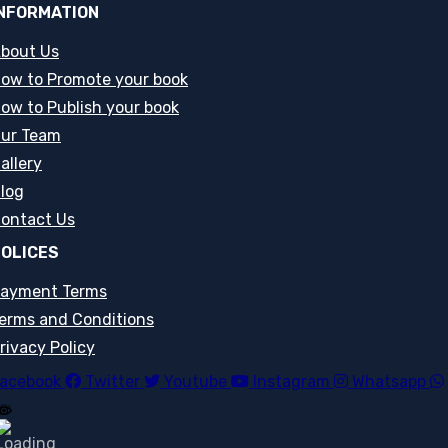
NFORMATION
bout Us
ow to Promote your book
ow to Publish your book
ur Team
allery
log
ontact Us
OLICES
ayment Terms
erms and Conditions
rivacy Policy
acebook
Twitter
Youtube
Instagram
Whatsapp