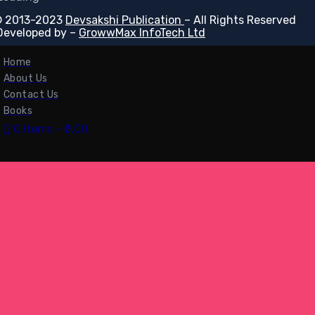
 2013-2023
Devsakshi Publication
– All Rights Reserved
Developed by –
GrowwMax InfoTech Ltd
Home
About Us
Contact Us
Books
0 items
₹0.00