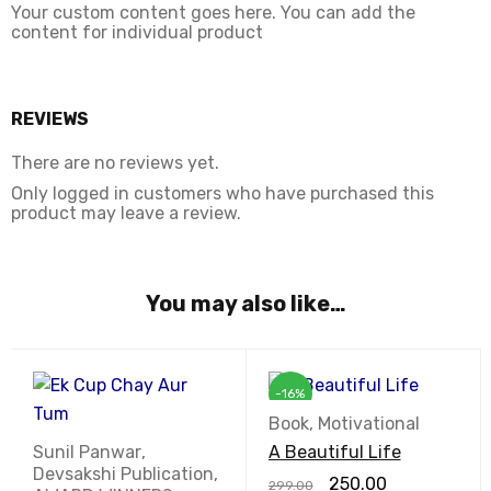
Your custom content goes here. You can add the
content for individual product
REVIEWS
There are no reviews yet.
Only logged in customers who have purchased this
product may leave a review.
You may also like…
-16%
Book
,
Motivational
Sunil Panwar
,
A Beautiful Life
Devsakshi Publication
,
250.00
299.00