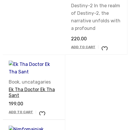
out of 5
Destiny-2 In the realm
of Destiny-2, the
narrative unfolds with
a profound
220.00
ADD TO CART
Book
,
uncatagaries
Ek Tha Doctor Ek Tha
Sant
199.00
ADD TO CART