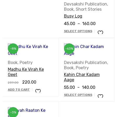
Devsakshi Publication
,
Book
,
Short Stories
Busy Log
45.00
–
160.00
SELECT OPTIONS
-8%
-63%
Book
,
Poetry
Devsakshi Publication
,
Book
,
Poetry
Madhu Ke Virah Ke
Geet
Kahin Char Kadam
Aage
220.00
239.00
55.00
–
140.00
ADD TO CART
SELECT OPTIONS
-3%