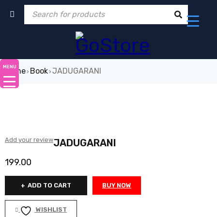
MENU
Home
Book
JADUGARANI
›
›
Add your review
JADUGARANI
199.00
ADD TO CART
BUY NOW
WISHLIST