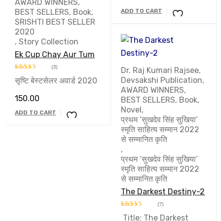
AWARD WINNERS
,
BEST SELLERS
,
Book
,
ADD TO CART
SRISHTI BEST SELLER
2020
,
Story Collection
Ek Cup Chay Aur Tum
(3)
Dr. Raj Kumari Rajsee
,
Devsakshi Publication
,
सृष्टि बेस्टसेलर अवार्ड 2020
Rated
5.00
AWARD WINNERS
,
out of 5
150.00
BEST SELLERS
,
Book
,
Novel
,
ADD TO CART
प्रथम ‘सुखदेव सिंह सुखिया’
स्मृति साहित्य सम्मान 2022
से सम्मानित कृति
,
प्रथम ‘सुखदेव सिंह सुखिया’
स्मृति साहित्य सम्मान 2022
से सम्मानित कृति
The Darkest Destiny-2
(7)
Title: The Darkest
Rated
5.00