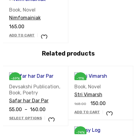
Book
,
Novel
Nimfomainiak
165.00
ADD TO CART
Related products
-69%
-11%
Devsakshi Publication
,
Book
,
Novel
Book
,
Poetry
Stri Vimarsh
Safar har Dar Par
150.00
168.00
55.00
–
160.00
ADD TO CART
SELECT OPTIONS
-74%