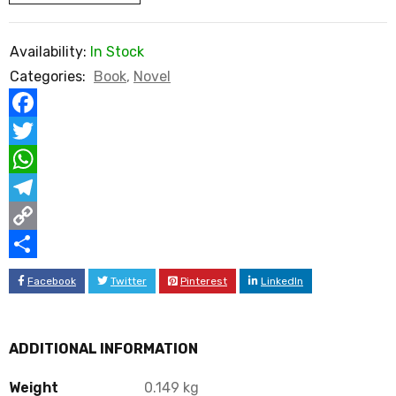
Availability:
In Stock
Categories:
Book
,
Novel
Facebook
Twitter
WhatsApp
Telegram
Copy
Link
Share
Facebook
Twitter
Pinterest
LinkedIn
ADDITIONAL INFORMATION
Weight
0.149 kg