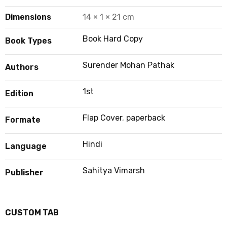
Dimensions
14 × 1 × 21 cm
Book Hard Copy
Book Types
Surender Mohan Pathak
Authors
1st
Edition
Flap Cover
,
paperback
Formate
Hindi
Language
Sahitya Vimarsh
Publisher
CUSTOM TAB