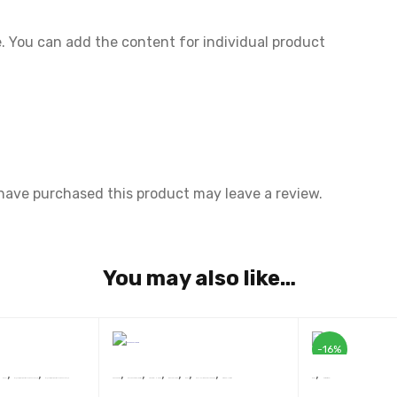
 You can add the content for individual product
have purchased this product may leave a review.
You may also like…
-16%
,
,
,
,
,
,
,
,
,
,
Novel
प्रथम ‘सुखदेव सिंह सुखिया’ स्मृति साहित्य सम्मान 2022 से सम्मानित कृति
प्रथम ‘सुखदेव सिंह सुखिया’ स्मृति साहित्य सम्मान 2022 से सम्मानित कृति
Sunil Panwar
Devsakshi Publication
AWARD WINNERS
BEST SELLERS
Book
SRISHTI BEST SELLER 2020
Story Collection
Book
Motivational