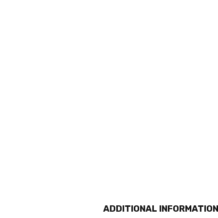
ADDITIONAL INFORMATIO