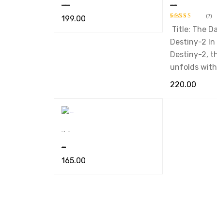
Ek Tha Doctor Ek Tha Sant
The Darkest Destiny-2
(7)
199.00
Title: The D
Rated
5.00
ADD TO CART
QUICK VIEW
out of 5
Destiny-2 In
Destiny-2, t
unfolds with
220.00
ADD TO CART
,
Book
Novel
Nimfomainiak
165.00
ADD TO CART
QUICK VIEW