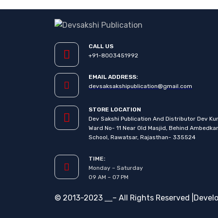
CALL US
+91-8003451992
EMAIL ADDRESS:
devsaksakshipublication@gmail.com
STORE LOCATION
Dev Sakshi Publication And Distributor Dev Ku
Ward No- 11 Near Old Masjid, Behind Ambedka
School, Rawatsar, Rajasthan- 335524
TIME:
Monday – Saturday
09 AM – 07 PM
© 2013-2023
– All Rights Reserved |Devel
Devsakshi Publication