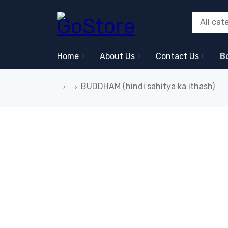
Home
About Us
Contact Us
B
BUDDHAM (hindi sahitya ka ithash)
›
›
Home
Book
-26%