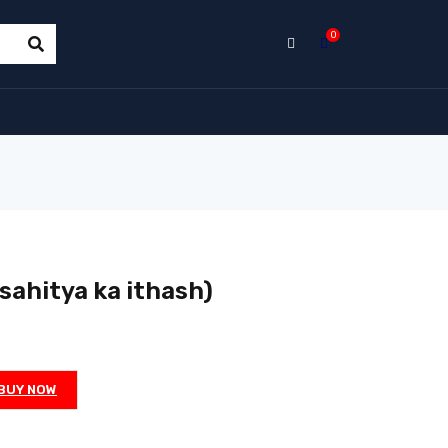
0
ahitya ka ithash)
BUY NOW