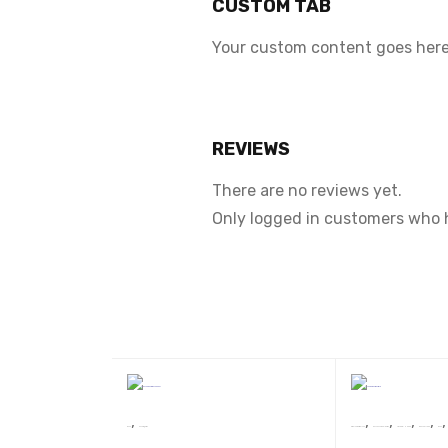
CUSTOM TAB
Your custom content goes here.
REVIEWS
There are no reviews yet.
Only logged in customers who 
,
,
,
,
,
Book
uncatagaries
Dr. Raj Kumari Rajsee
Devsakshi Publication
AWARD WINNERS
BEST SELLERS
Book