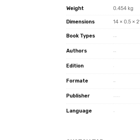
Weight
0.454 kg
Dimensions
14 × 0.5 × 
Book Types
Book Hard Copy
Authors
Dr. Vijay Pateer
Edition
1st
Formate
paperback
Publisher
VISHAW HINDI SAHITAY
Language
Hindi