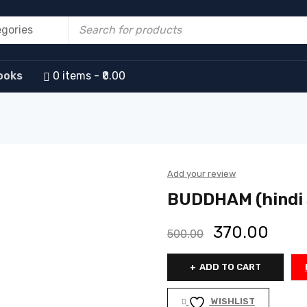
ooks
0 items
₹0.00
Add your review
BUDDHAM (hindi s
370.00
500.00
ADD TO CART
WISHLIST