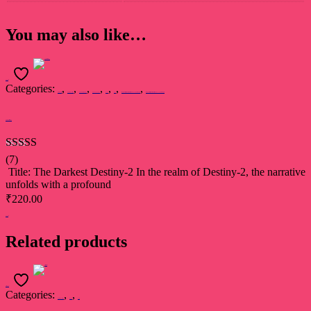
You may also like…
Add to cart
Categories:
,
,
,
,
,
,
,
Dr. Raj Kumari Rajsee
Devsakshi Publication
AWARD WINNERS
BEST SELLERS
Book
Novel
प्रथम ‘सुखदेव सिंह सुखिया’ स्मृति साहित्य सम्मान 2022 से सम्मानित कृति
प्रथम ‘सुखदेव सिंह सुखिया’ स्मृति साहित्य सम्मान 2022 से सम्मानित कृति
The Darkest Destiny-2
Rated
5.00
(7)
out of 5
Title: The Darkest Destiny-2 In the realm of Destiny-2, the narrative
unfolds with a profound
₹
220.00
Add to cart
Related products
Select options
Categories:
,
,
Devsakshi Publication
Book
Poetry