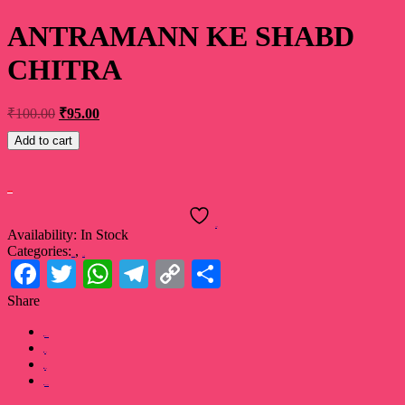
ANTRAMANN KE SHABD
CHITRA
₹
100.00
₹
95.00
Add to cart
Buy Now
Wishlist
Availability:
In Stock
Categories:
,
Book
Poetry
Facebook
Twitter
WhatsApp
Telegram
Copy
Share
Link
Share
Facebook
Twitter
Pinterest
LinkedIn