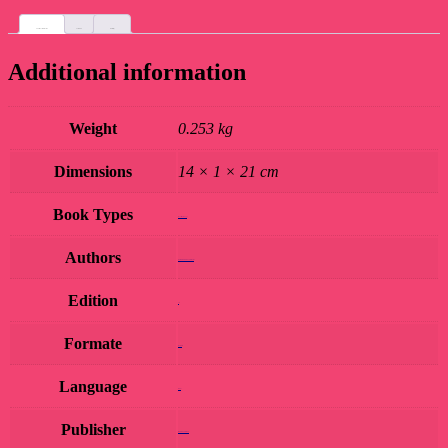
Additional information
Custom tab
Reviews (0)
Additional information
Weight
0.253 kg
Dimensions
14 × 1 × 21 cm
Book Types
Book Hard Copy
Authors
RAJENDER PRASAD JOSHI
Edition
1st
Formate
Hardcover
Language
Hindi
Publisher
MEERA SAHITYA