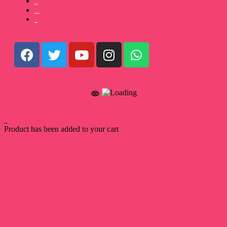
Payment Terms
Terms and Conditions
Privacy Policy
Back to Top
Product has been added to your cart