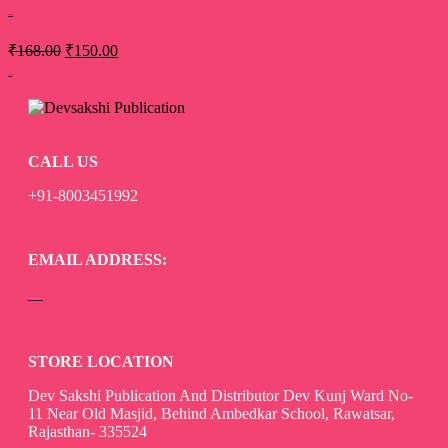
Stri Vimarsh
₹
168.00
₹
150.00
Add to cart
CALL US
+91-8003451992
EMAIL ADDRESS:
devsaksakshipublication@gmail.com
STORE LOCATION
Dev Sakshi Publication And Distributor Dev Kunj Ward No-
11 Near Old Masjid, Behind Ambedkar School, Rawatsar,
Rajasthan- 335524