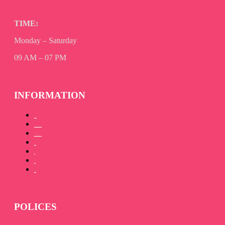
TIME:
Monday – Saturday
09 AM – 07 PM
INFORMATION
About Us
How to Promote your book
How to Publish your book
Our Team
Gallery
Blog
Contact Us
POLICES