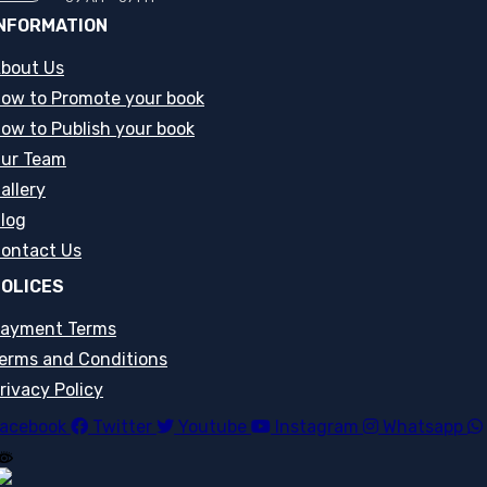
NFORMATION
bout Us
ow to Promote your book
ow to Publish your book
ur Team
allery
log
ontact Us
OLICES
ayment Terms
erms and Conditions
rivacy Policy
acebook
Twitter
Youtube
Instagram
Whatsapp