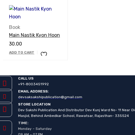
Book
Main Nastik Kyon Hoon
30.00
ADD TO CART
CALL US
+91-8003451992
EMAIL ADDRESS:
devsaksakshipublication@gmail.com
STORE LOCATION
Dev Sakshi Publication And Distributor Dev Kunj Ward No- 11 Near O
Masjid, Behind Ambedkar School, Rawatsar, Rajasthan- 335524
TIME:
Monday – Saturday
09 AM – 07 PM