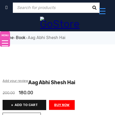
MENU
Home
Book
Aag Abhi Shesh Hai
›
›
-10%
Add your review
Aag Abhi Shesh Hai
180.00
200.00
ADD TO CART
BUY NOW