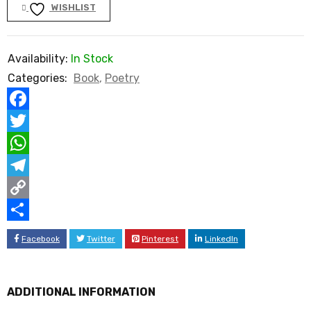
WISHLIST
Availability:
In Stock
Categories:
Book
,
Poetry
Facebook
Twitter
WhatsApp
Telegram
Copy
Link
Share
Facebook
Twitter
Pinterest
LinkedIn
ADDITIONAL INFORMATION