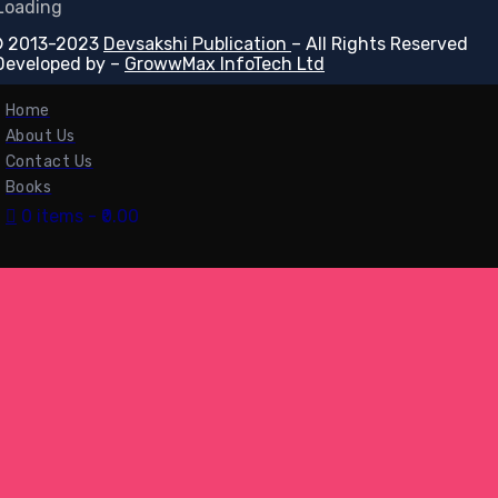
 2013-2023
Devsakshi Publication
– All Rights Reserved
Developed by –
GrowwMax InfoTech Ltd
Home
About Us
Contact Us
Books
0 items
₹0.00