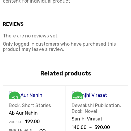
content for individual product
REVIEWS
There are no reviews yet.
Only logged in customers who have purchased this
product may leave a review.
Related products
-0%
-69%
Book
,
Short Stories
Devsakshi Publication
,
Book
,
Novel
Ab Aur Nahin
Sanjhi Virasat
199.00
200.00
140.00
–
390.00
ADD TO CART