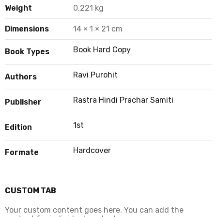
Weight
0.221 kg
Dimensions
14 × 1 × 21 cm
Book Hard Copy
Book Types
Ravi Purohit
Authors
Rastra Hindi Prachar Samiti
Publisher
1st
Edition
Hardcover
Formate
CUSTOM TAB
Your custom content goes here. You can add the