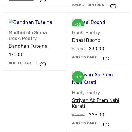
SELECT OPTIONS
-8%
Madhubala Sinha
,
Book
,
Poetry
Book
,
Poetry
Dhaai Boond
Bandhan Tute na
230.00
250.00
170.00
ADD TO CART
ADD TO CART
-10%
Book
,
Poetry
Striyan Ab Prem Nahi
Karati
225.00
250.00
ADD TO CART