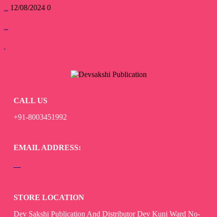
12/08/2024
0
devsakshipublications
Forgot Password
read more
CALL US
+91-8003451992
EMAIL ADDRESS:
devsaksakshipublication@gmail.com
STORE LOCATION
Dev Sakshi Publication And Distributor Dev Kunj Ward No-