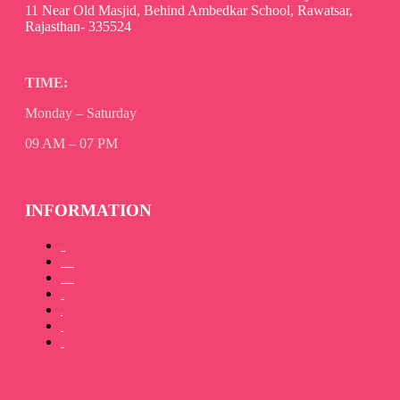
11 Near Old Masjid, Behind Ambedkar School, Rawatsar,
Rajasthan- 335524
TIME:
Monday – Saturday
09 AM – 07 PM
INFORMATION
About Us
How to Promote your book
How to Publish your book
Our Team
Gallery
Blog
Contact Us