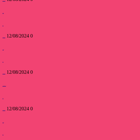
devsakshipublications
User Blogs
read more
12/08/2024
0
devsakshipublications
Search Users
read more
12/08/2024
0
devsakshipublications
Submit New Blog Post
read more
12/08/2024
0
devsakshipublications
My Profile
read more