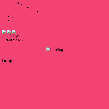
Our Team
Gallary
Image
Books
0 items
₹0.00
›
›
Image
Home
Page
26/02/2023
0
devsakshipublications
Image